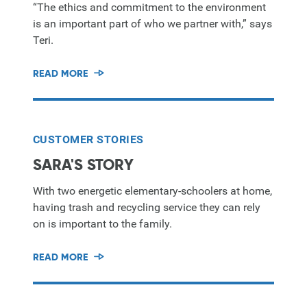
“The ethics and commitment to the environment
is an important part of who we partner with,” says
Teri.
READ MORE
CUSTOMER STORIES
SARA'S STORY
With two energetic elementary-schoolers at home,
having trash and recycling service they can rely
on is important to the family.
READ MORE