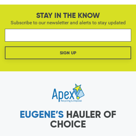
STAY IN THE KNOW
Subscribe to our newsletter and alerts to stay updated
EUGENE’S
HAULER OF
CHOICE