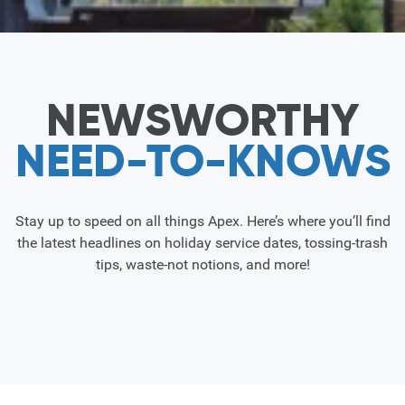
NEWSWORTHY
NEED-TO-KNOWS
Stay up to speed on all things Apex. Here’s where you’ll find
the latest headlines on holiday service dates, tossing-trash
tips, waste-not notions, and more!