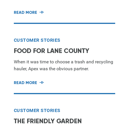
READ MORE
CUSTOMER STORIES
FOOD FOR LANE COUNTY
When it was time to choose a trash and recycling
hauler, Apex was the obvious partner.
READ MORE
CUSTOMER STORIES
THE FRIENDLY GARDEN