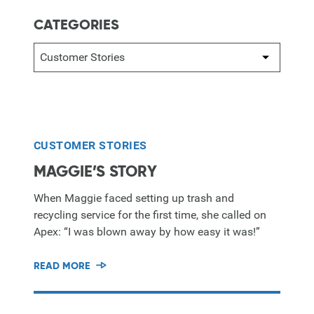
CATEGORIES
CUSTOMER STORIES
MAGGIE’S STORY
When Maggie faced setting up trash and
recycling service for the first time, she called on
Apex: “I was blown away by how easy it was!”
READ MORE