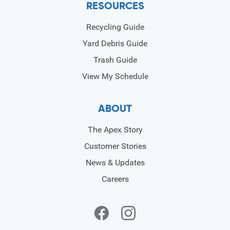
RESOURCES
Recycling Guide
Yard Debris Guide
Trash Guide
View My Schedule
ABOUT
The Apex Story
Customer Stories
News & Updates
Careers