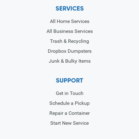
SERVICES
All Home Services
All Business Services
Trash & Recycling
Dropbox Dumpsters
Junk & Bulky Items
SUPPORT
Get in Touch
Schedule a Pickup
Repair a Container
Start New Service