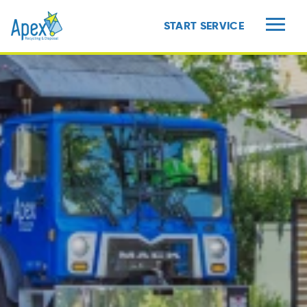
START SERVICE
MENU