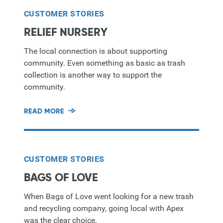
CUSTOMER STORIES
RELIEF NURSERY
The local connection is about supporting
community. Even something as basic as trash
collection is another way to support the
community.
READ MORE
CUSTOMER STORIES
BAGS OF LOVE
When Bags of Love went looking for a new trash
and recycling company, going local with Apex
was the clear choice.