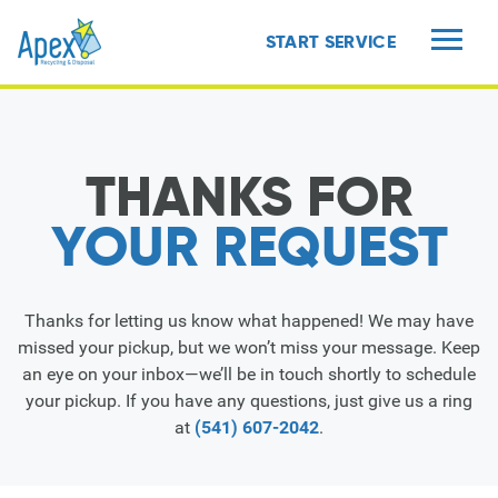
START SERVICE
MENU
THANKS FOR
YOUR REQUEST
Thanks for letting us know what happened! We may have
missed your pickup, but we won’t miss your message. Keep
an eye on your inbox—we’ll be in touch shortly to schedule
your pickup. If you have any questions, just give us a ring
at
(541) 607-2042
.