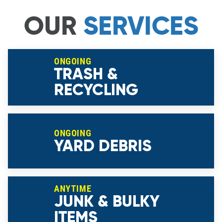
OUR
SERVICES
ONGOING
TRASH &
RECYCLING
ONGOING
YARD DEBRIS
ANYTIME
JUNK & BULKY
ITEMS