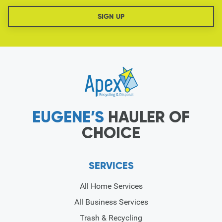
EUGENE’S
HAULER OF
CHOICE
SERVICES
All Home Services
All Business Services
Trash & Recycling