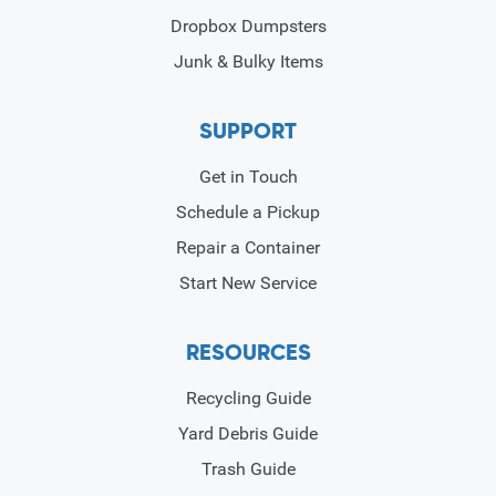
Dropbox Dumpsters
Junk & Bulky Items
SUPPORT
Get in Touch
Schedule a Pickup
Repair a Container
Start New Service
RESOURCES
Recycling Guide
Yard Debris Guide
Trash Guide