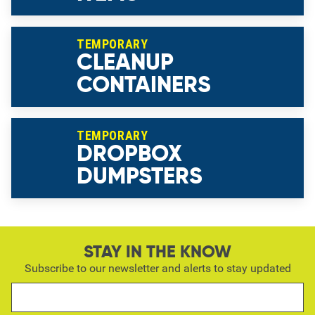
TEMPORARY
CLEANUP
CONTAINERS
TEMPORARY
DROPBOX
DUMPSTERS
STAY IN THE KNOW
Subscribe to our newsletter and alerts to stay updated