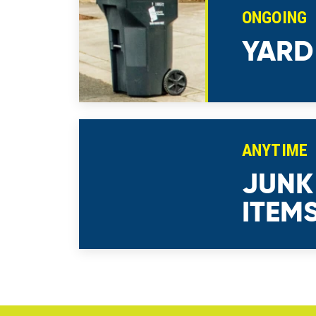
ONGOING
YARD
ANYTIME
JUNK
ITEM