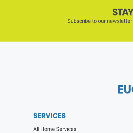
STAY
Subscribe to our newsletter
EU
SERVICES
All Home Services