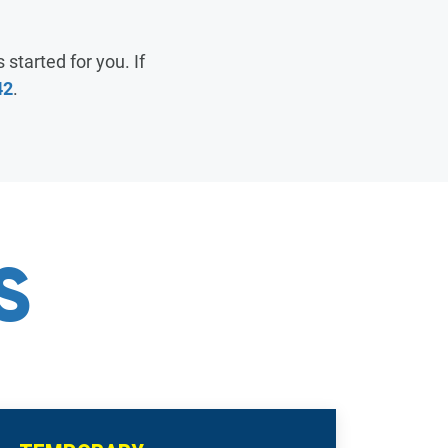
FAQ
SUPPORT
 started for you. If
42
.
PAY MY BILL
SUPPORT
SUPPORT
S