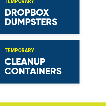
TEMPORARY
DROPBOX
DUMPSTERS
TEMPORARY
CLEANUP
CONTAINERS