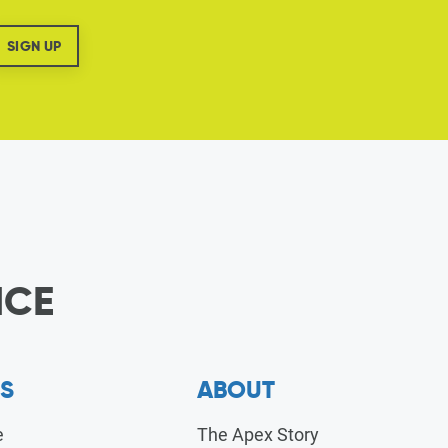
ICE
S
ABOUT
e
The Apex Story