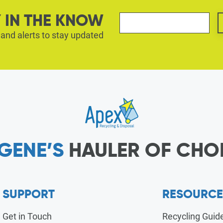
 IN THE KNOW
 and alerts to stay updated
GENE’S
HAULER OF CHO
SUPPORT
RESOURCE
Get in Touch
Recycling Guid