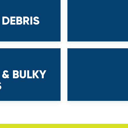
 DEBRIS
 & BULKY
S