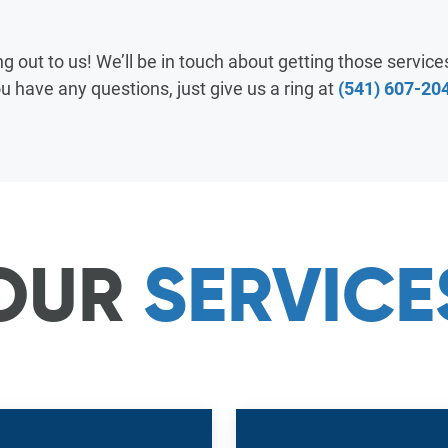
RESOURCES & GUIDES
 out to us! We’ll be in touch about getting those services
u have any questions, just give us a ring at
(541) 607-20
FAQ
MANAGE SERVICE
PAY MY BILL
OUR
SERVICE