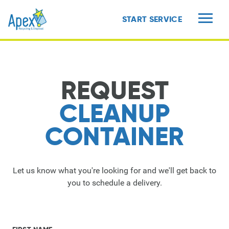
START SERVICE
MENU
REQUEST
CLEANUP
CONTAINER
Let us know what you're looking for and we'll get back to
you to schedule a delivery.