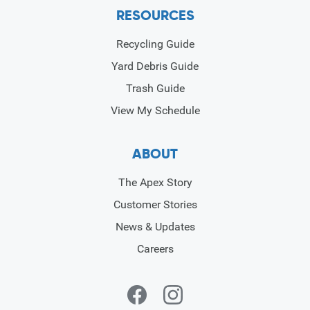
RESOURCES
Recycling Guide
Yard Debris Guide
Trash Guide
View My Schedule
ABOUT
The Apex Story
Customer Stories
News & Updates
Careers