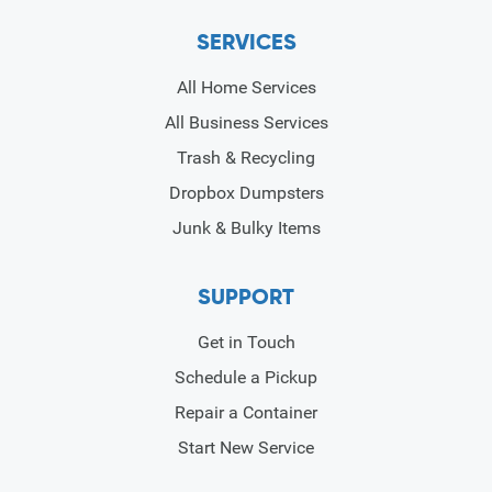
SERVICES
All Home Services
All Business Services
Trash & Recycling
Dropbox Dumpsters
Junk & Bulky Items
SUPPORT
Get in Touch
Schedule a Pickup
Repair a Container
Start New Service