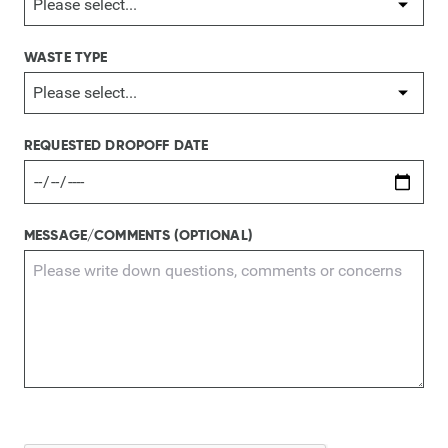
WASTE TYPE
REQUESTED DROPOFF DATE
MESSAGE/COMMENTS (OPTIONAL)