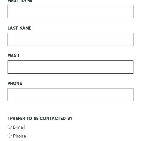
FIRST NAME
LAST NAME
EMAIL
PHONE
I PREFER TO BE CONTACTED BY
E-mail
Phone