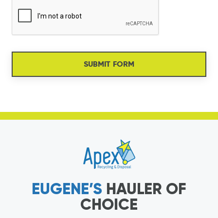
SUBMIT FORM
EUGENE’S
HAULER OF
CHOICE