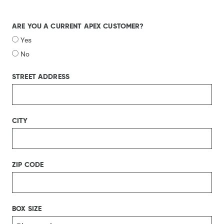
ARE YOU A CURRENT APEX CUSTOMER?
Yes
No
STREET ADDRESS
CITY
ZIP CODE
BOX SIZE