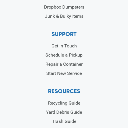
Dropbox Dumpsters
Junk & Bulky Items
SUPPORT
Get in Touch
Schedule a Pickup
Repair a Container
Start New Service
RESOURCES
Recycling Guide
Yard Debris Guide
Trash Guide