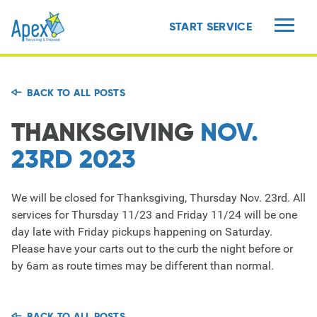
START SERVICE
MENU
BACK TO ALL POSTS
THANKSGIVING
NOV.
23RD 2023
We will be closed for Thanksgiving, Thursday Nov. 23rd. All
services for Thursday 11/23 and Friday 11/24 will be one
day late with Friday pickups happening on Saturday.
Please have your carts out to the curb the night before or
by 6am as route times may be different than normal.
BACK TO ALL POSTS