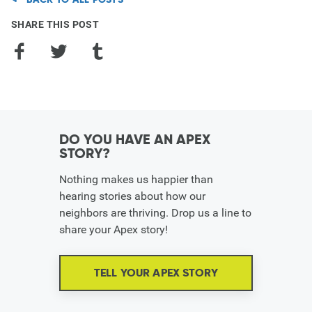
SHARE THIS POST
Facebook
Twitter
Tumblr
DO YOU HAVE AN APEX
STORY?
Nothing makes us happier than
hearing stories about how our
neighbors are thriving. Drop us a line to
share your Apex story!
TELL YOUR APEX STORY