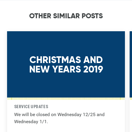
OTHER SIMILAR POSTS
CHRISTMAS AND
NEW YEARS 2019
SERVICE UPDATES
We will be closed on Wednesday 12/25 and
Wednesday 1/1.