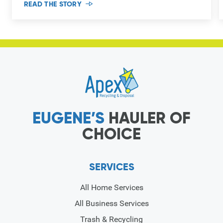
READ THE STORY
EUGENE’S
HAULER OF
CHOICE
SERVICES
All Home Services
All Business Services
Trash & Recycling