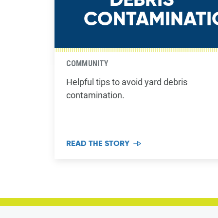
CONTAMINATI
COMMUNITY
Helpful tips to avoid yard debris
contamination.
READ THE STORY