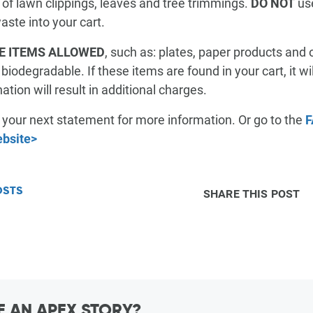
 of lawn clippings, leaves and tree trimmings.
DO NOT
use
RESOURCES & GUIDES
aste into your cart.
E ITEMS ALLOWED
, such as: plates, paper products and 
iodegradable. If these items are found in your cart, it w
FAQ
MANAGE SERVICE
PAY MY BILL
tion will result in additional charges.
h your next statement for more information. Or go to the
F
ebsite>
OSTS
SHARE THIS POST
 AN APEX STORY?