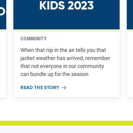
KIDS 2023
ON
COMMUNITY
When that nip in the air tells you that
jacket weather has arrived, remember
that not everyone in our community
can bundle up for the season
READ THE STORY