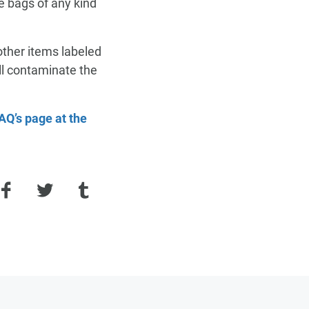
 bags of any kind
FAQ
SUPPORT
other items labeled
ill contaminate the
PAY MY BILL
SUPPORT
SUPPORT
AQ’s page at the
Facebook
Twitter
Tumblr