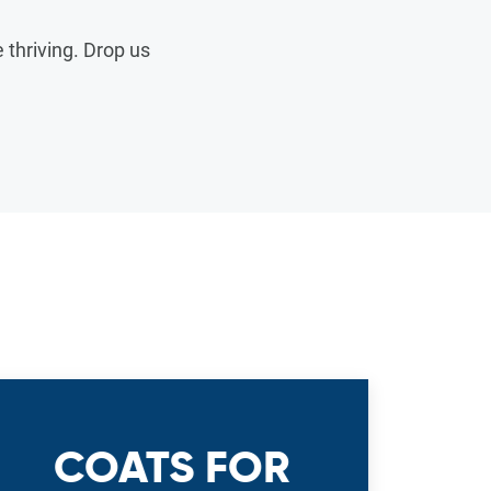
thriving. Drop us
COATS FOR