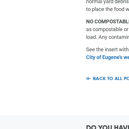
normal yard debris
COMMUNITY VALUES
Junk & Bulky Items
Junk & Bulky Items
to place the food w
NO COMPOSTABL
as compostable or b
VIEW MY SCHEDULE
CONTACT
FAQ
load. Any contamina
See the insert wit
City of Eugene’s w
BACK TO ALL P
DO YOU HAVE