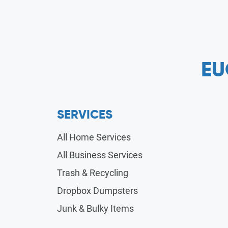
EU
SERVICES
All Home Services
All Business Services
Trash & Recycling
Dropbox Dumpsters
Junk & Bulky Items