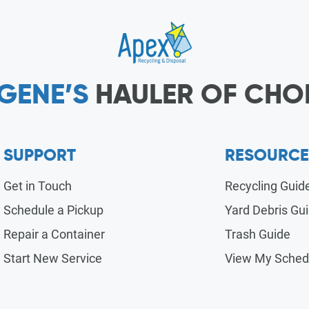
GENE’S
HAULER OF CHO
SUPPORT
RESOURCE
Get in Touch
Recycling Guid
Schedule a Pickup
Yard Debris Gu
Repair a Container
Trash Guide
Start New Service
View My Sched