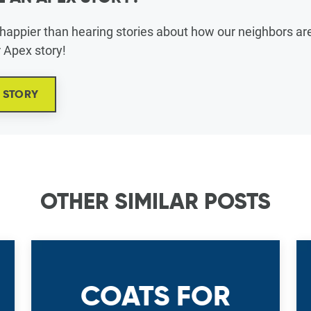
appier than hearing stories about how our neighbors are 
r Apex story!
X STORY
OTHER SIMILAR POSTS
COATS FOR