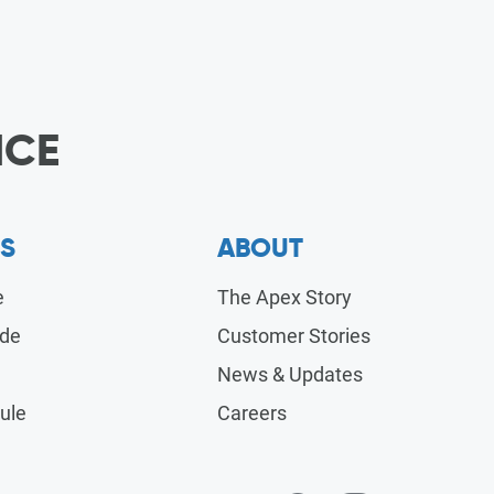
ICE
S
ABOUT
e
The Apex Story
ide
Customer Stories
News & Updates
ule
Careers