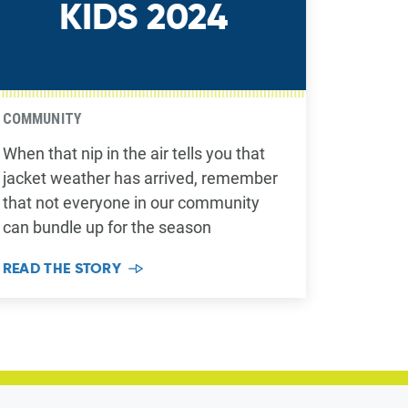
KIDS 2024
COMMUNITY
When that nip in the air tells you that
jacket weather has arrived, remember
that not everyone in our community
can bundle up for the season
READ THE STORY