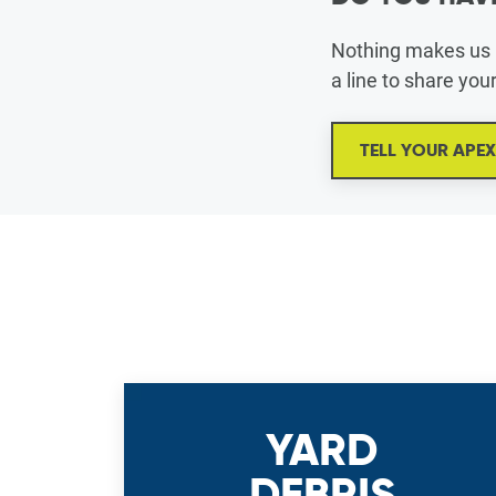
Nothing makes us h
a line to share you
TELL YOUR APE
YARD
DEBRIS