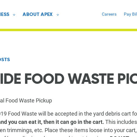
NESS
ABOUT APEX
Careers
Pay Bil
All Resources
All Resources
Customer Stories
Customer Stories
FAQ
FAQ
OSTS
IDE FOOD WASTE PI
GUIDES
GUIDES
Recycling Guide
Recycling Guide
ial Food Waste Pickup
Yard Debris Guide
Yard Debris Guide
019 Food Waste will be accepted in the yard debris cart f
Trash Guide
Trash Guide
 and you can eat it, then it can go in the cart.
This includes
n trimmings, etc. Place these items loose into your cart,